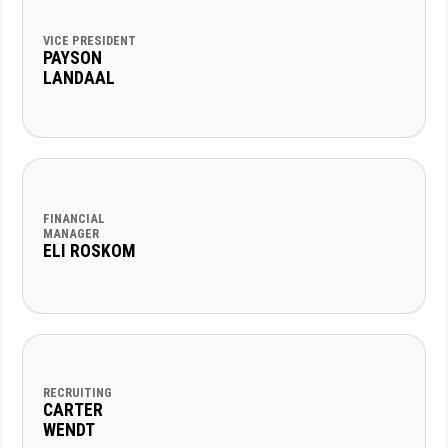
VICE PRESIDENT
PAYSON
LANDAAL
FINANCIAL
MANAGER
ELI ROSKOM
RECRUITING
CARTER
WENDT