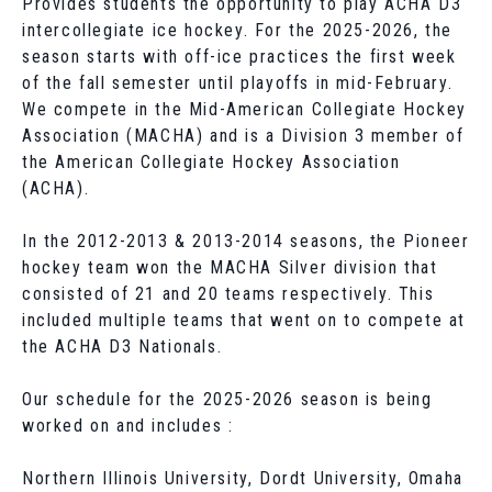
Provides students the opportunity to play ACHA D3
intercollegiate ice hockey. For the 2025-2026, the
season starts with off-ice practices the first week
of the fall semester until playoffs in mid-February.
We compete in the Mid-American Collegiate Hockey
Association (MACHA) and is a Division 3 member of
the American Collegiate Hockey Association
(ACHA).
In the 2012-2013 & 2013-2014 seasons, the Pioneer
hockey team won the MACHA Silver division that
consisted of 21 and 20 teams respectively. This
included multiple teams that went on to compete at
the ACHA D3 Nationals.
Our schedule for the 2025-2026 season is being
worked on and includes :
Northern Illinois University, Dordt University, Omaha