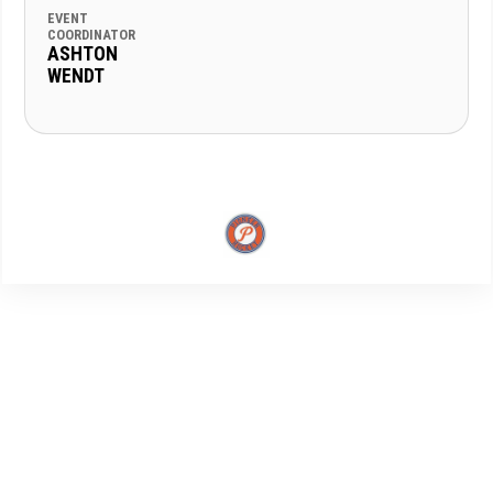
EVENT
COORDINATOR
ASHTON
WENDT