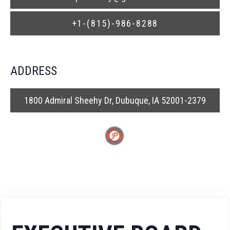
+1-(815)-986-8288
ADDRESS
1800 Admiral Sheehy Dr, Dubuque, IA 52001-2379