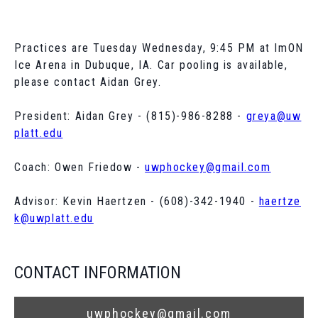
Practices are Tuesday Wednesday, 9:45 PM at ImON
Ice Arena in Dubuque, IA. Car pooling is available,
please contact Aidan Grey.
President: Aidan Grey - (815)-986-8288 -
greya@uw
platt.edu
Coach: Owen Friedow -
uwphockey@gmail.com
Advisor: Kevin Haertzen - (608)-342-1940 -
haertze
k@uwplatt.edu
CONTACT INFORMATION
uwphockey@gmail.com