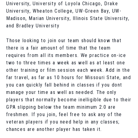
University, University of Loyola Chicago, Drake
University, Wheaton College, UW-Green Bay, UW-
Madison, Marian University, Illinois State University,
and Bradley University
Those looking to join our team should know that
there is a fair amount of time that the team
requires from all its members. We practice on-ice
two to three times a week as well as at least one
other training or film session each week. Add in the
far travel, as far as 10 hours for Missouri State, and
you can quickly fall behind in classes if you dont
manage your time as well as needed. The only
players that normally become inelligible due to their
GPA slipping below the team minimum 2.0 are
freshmen. If you join, feel free to ask any of the
veteran players if you need help in any classes;
chances are another player has taken it.