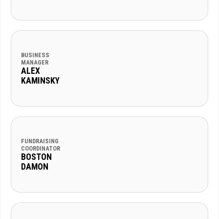
BUSINESS
MANAGER
ALEX
KAMINSKY
FUNDRAISING
COORDINATOR
BOSTON
DAMON