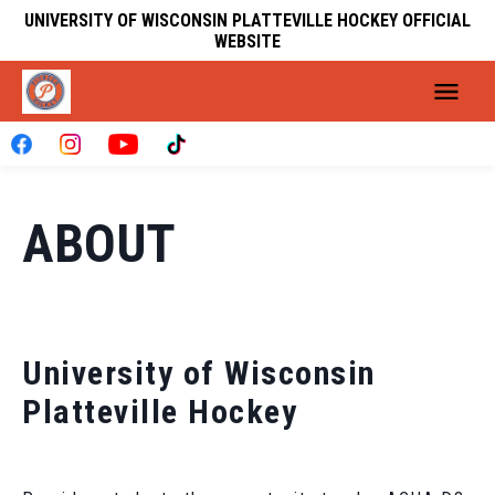
UNIVERSITY OF WISCONSIN PLATTEVILLE HOCKEY OFFICIAL
WEBSITE
ABOUT
University of Wisconsin
Platteville Hockey