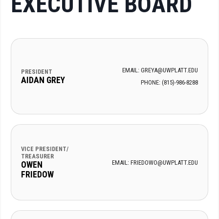
EXECUTIVE BOARD
EMAIL: GREYA@UWPLATT.EDU
PRESIDENT
AIDAN GREY
PHONE: (815)-986-8288
VICE PRESIDENT/
TREASURER
EMAIL: FRIEDOWO@UWPLATT.EDU
OWEN
FRIEDOW