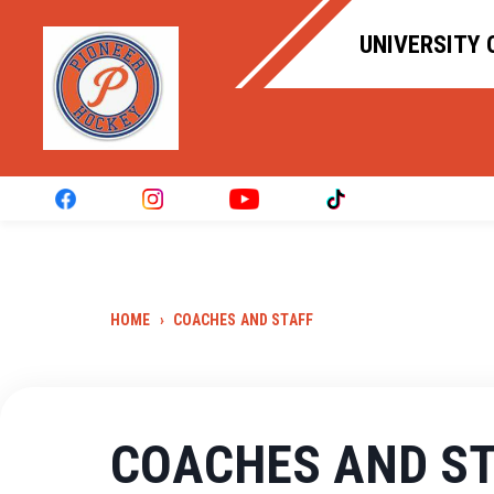
UNIVERSITY 
HOME
›
COACHES AND STAFF
COACHES AND S