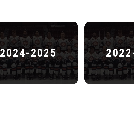
2024-2025
2022