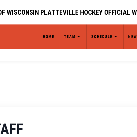
OF WISCONSIN PLATTEVILLE HOCKEY OFFICIAL 
HOME
TEAM
SCHEDULE
NEW
TAFF