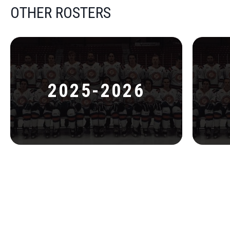
OTHER ROSTERS
2025-2026