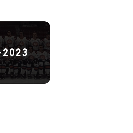
-2023