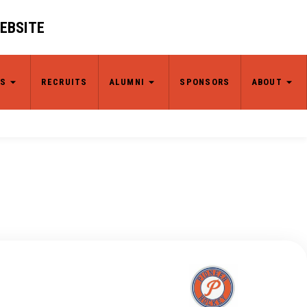
WEBSITE
S
RECRUITS
ALUMNI
SPONSORS
ABOUT