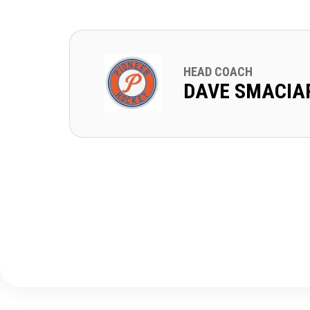
HEAD COACH
DAVE SMACIA