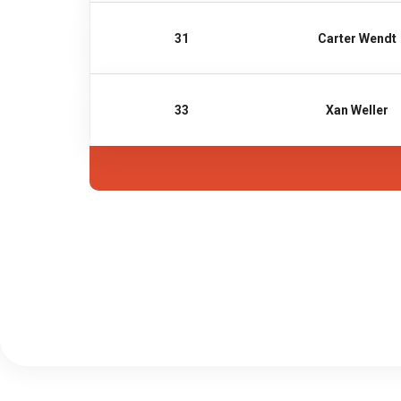
31
Carter Wendt
33
Xan Weller