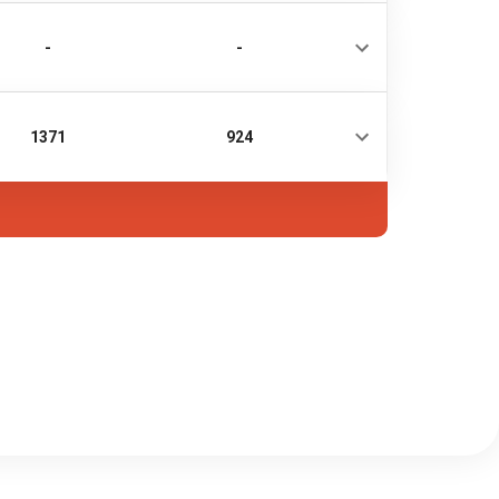
-
-
1371
924