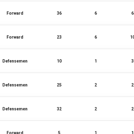
Forward
36
6
6
Forward
23
6
1
Defensemen
10
1
3
Defensemen
25
2
2
Defensemen
32
2
2
Forward
5
1
1