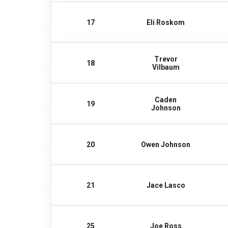
17
Eli Roskom
Trevor
18
Vilbaum
Caden
19
Johnson
20
Owen Johnson
21
Jace Lasco
25
Joe Ross