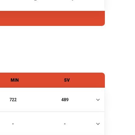
MIN
SV
722
489
-
-