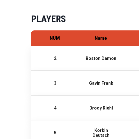
PLAYERS
NUM
Name
2
Boston Damon
3
Gavin Frank
4
Brody Riehl
Korbin
5
Deutsch