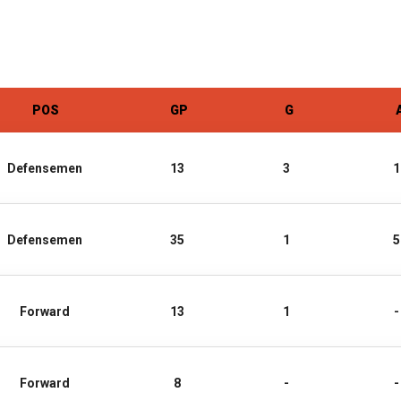
POS
GP
G
Defensemen
13
3
1
Defensemen
35
1
5
Forward
13
1
-
Forward
8
-
-