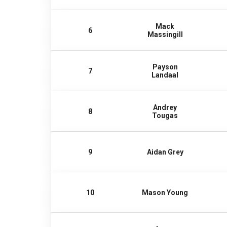
Mack
6
Massingill
Payson
7
Landaal
Andrey
8
Tougas
9
Aidan Grey
10
Mason Young