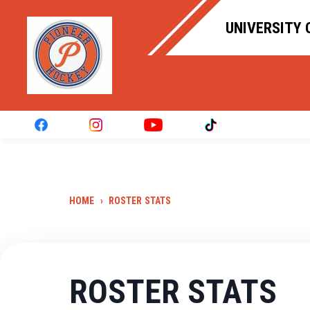
UNIVERSITY 
HOME
›
ROSTER STATS
ROSTER STATS