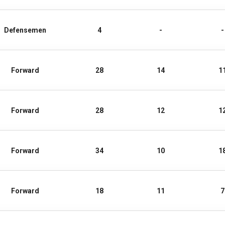
Defensemen
4
-
-
Forward
28
14
1
Forward
28
12
1
Forward
34
10
1
Forward
18
11
7