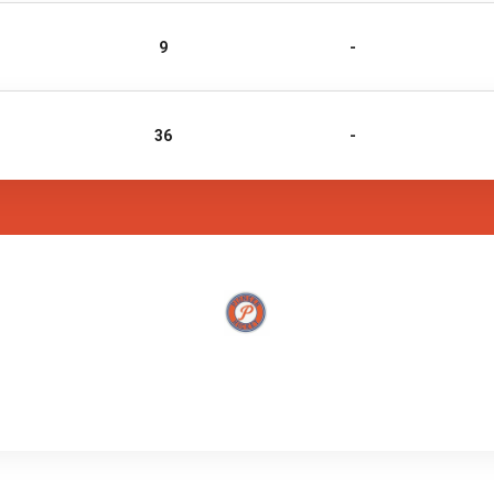
9
-
36
-