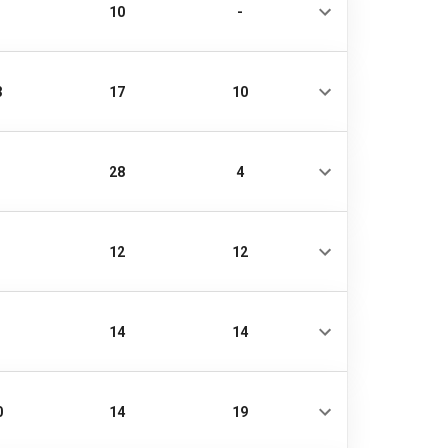
10
-
3
17
10
28
4
12
12
14
14
0
14
19