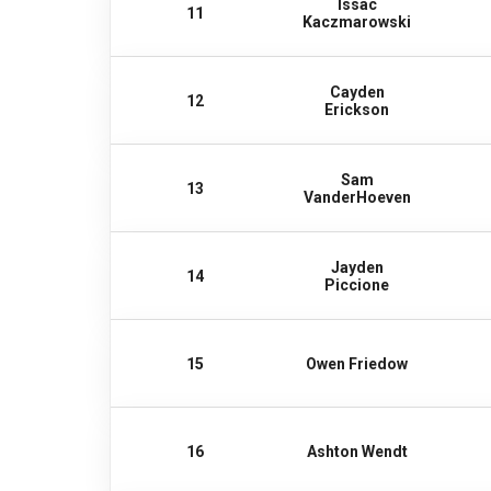
Issac
11
Kaczmarowski
Cayden
12
Erickson
Sam
13
VanderHoeven
Jayden
14
Piccione
15
Owen Friedow
16
Ashton Wendt