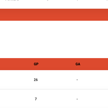
GP
GA
26
-
7
-