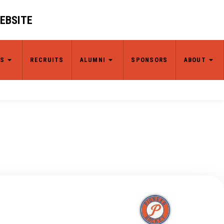
WEBSITE
S
RECRUITS
ALUMNI
SPONSORS
ABOUT