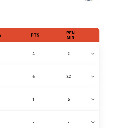
PEN
A
PTS
MIN
4
2
6
22
1
6
-
-