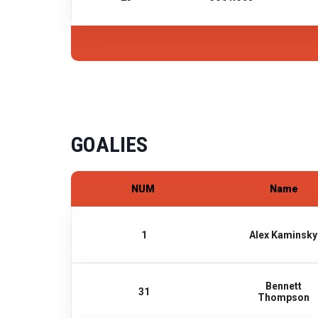
GOALIES
NUM
Name
1
Alex Kaminsky
Bennett
31
Thompson