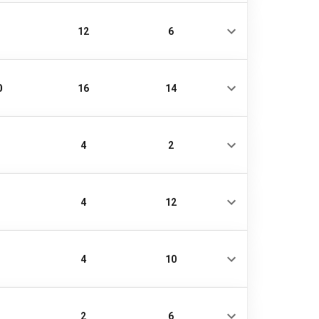
12
6
0
16
14
4
2
4
12
4
10
2
6