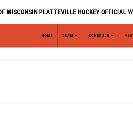
OF WISCONSIN PLATTEVILLE HOCKEY OFFICIAL 
HOME
TEAM
SCHEDULE
NEW