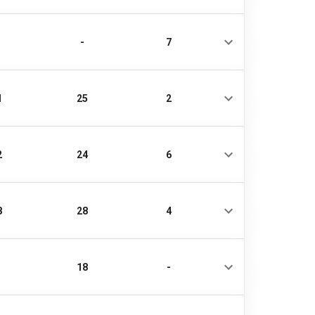
-
7
1
25
2
2
24
6
8
28
4
18
-