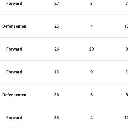
Forward
27
3
7
Defensemen
25
4
1
Forward
26
20
8
Forward
13
9
3
Defensemen
36
6
8
Forward
35
4
1