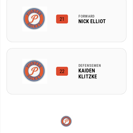
FORWARD
21
NICK ELLIOT
DEFENSEMEN
KAIDEN
22
KLITZKE