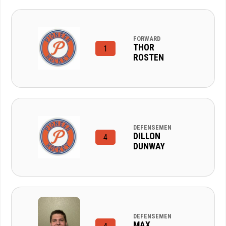
FORWARD
THOR
1
ROSTEN
DEFENSEMEN
DILLON
4
DUNWAY
DEFENSEMEN
MAX