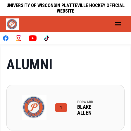
UNIVERSITY OF WISCONSIN PLATTEVILLE HOCKEY OFFICIAL
WEBSITE
ALUMNI
FORWARD
BLAKE
1
ALLEN