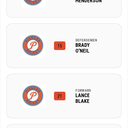
HENDERSON
DEFENSEMEN
BRADY
15
O'NEIL
FORWARD
LANCE
21
BLAKE