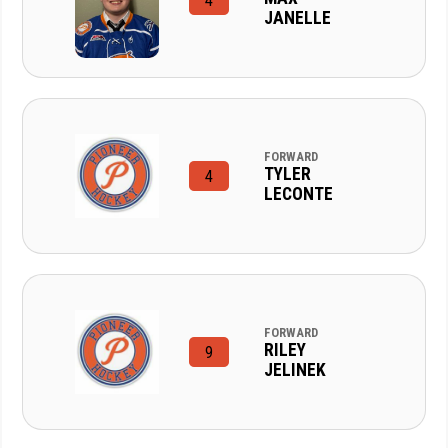
4
JANELLE
FORWARD
TYLER
4
LECONTE
FORWARD
RILEY
9
JELINEK