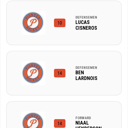
DEFENSEMEN
LUCAS
10
CISNEROS
DEFENSEMEN
BEN
14
LARDNOIS
FORWARD
NIAAL
14